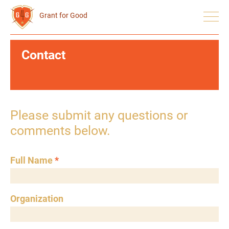
Grant for Good
Contact
Please submit any questions or
comments below.
Full Name
*
Organization