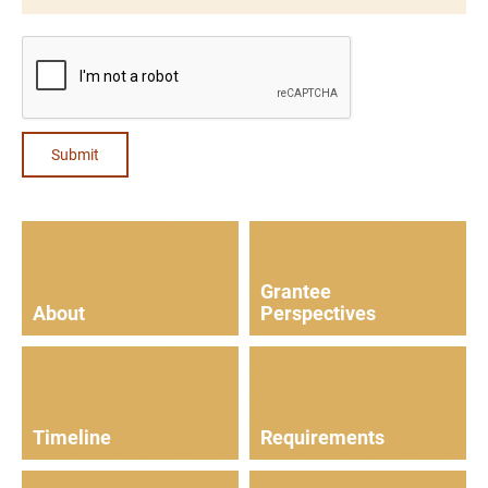
Submit
Grantee
About
Perspectives
Timeline
Requirements