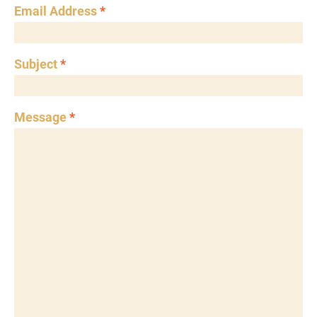
Email Address
*
Subject
*
Message
*